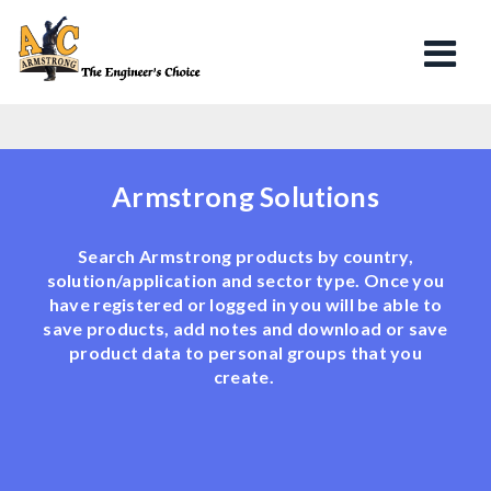
Armstrong Solutions
Search Armstrong products by country,
solution/application and sector type. Once you
have registered or logged in you will be able to
save products, add notes and download or save
product data to personal groups that you
create.