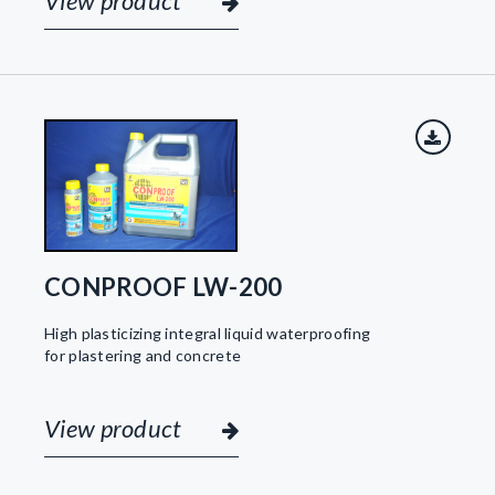
View product
CONPROOF LW-200
High plasticizing integral liquid waterproofing
for plastering and concrete
View product