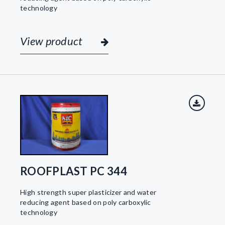
technology
View product
ROOFPLAST PC 344
High strength super plasticizer and water
reducing agent based on poly carboxylic
technology