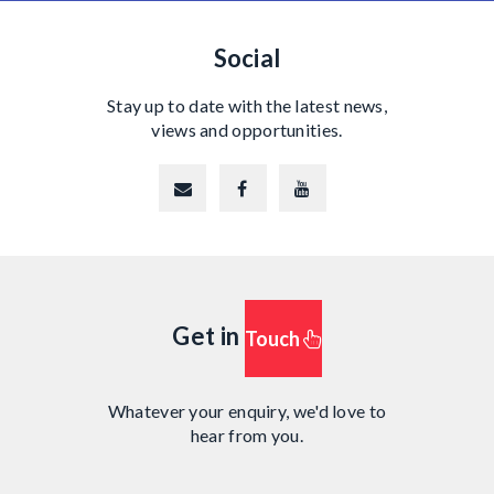
Social
Stay up to date with the latest news,
views and opportunities.
Get in
Touch
Whatever your enquiry, we'd love to
hear from you.