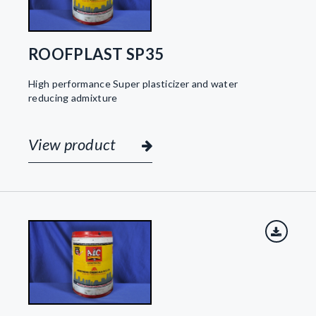
ROOFPLAST SP35
High performance Super plasticizer and water
reducing admixture
View product