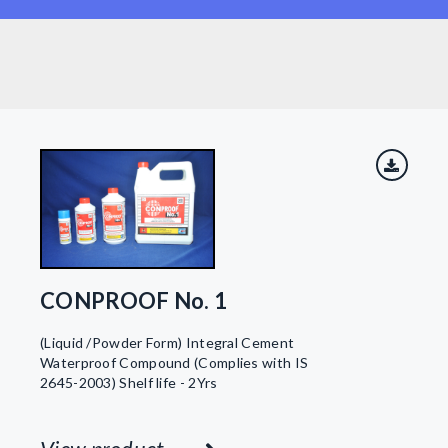
CONPROOF No. 1
(Liquid /Powder Form) Integral Cement
Waterproof Compound (Complies with IS
2645-2003) Shelf life - 2Yrs