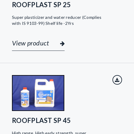
ROOFPLAST SP 25
Super plasticizer and water reducer (Complies
with IS 9103-99) Shelf life -2Yrs
View product
ROOFPLAST SP 45
High range, High early strength, super