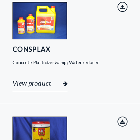
CONSPLAX
Concrete Plasticizer &amp; Water reducer
View product