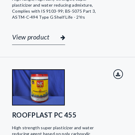
plasticizer and water reducing admixture,
Complies with IS 9103-99; BS-5075 Part 3,
ASTM-C-494 Type G Shelf Life - 2Yrs
View product
ROOFPLAST PC 455
High strength super plasticizer and water
reducing agent based on poly carboxylic