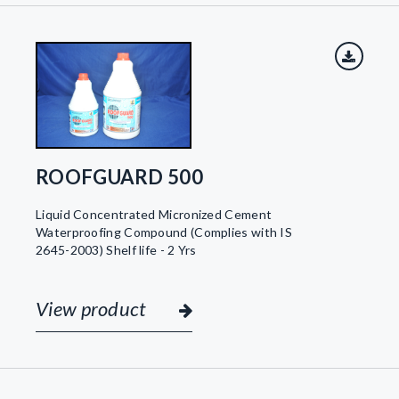
ROOFGUARD 500
Liquid Concentrated Micronized Cement
Waterproofing Compound (Complies with IS
2645-2003) Shelf life - 2 Yrs
View product