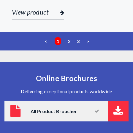
View product
<
1
2
3
>
Online Brochures
Delivering exceptional products worldwide